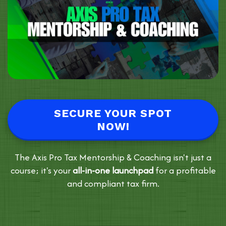
SECURE YOUR SPOT
NOW!
The Axis Pro Tax Mentorship & Coaching isn't just a
course; it's your
all-in-one launchpad
for a profitable
and compliant tax firm.