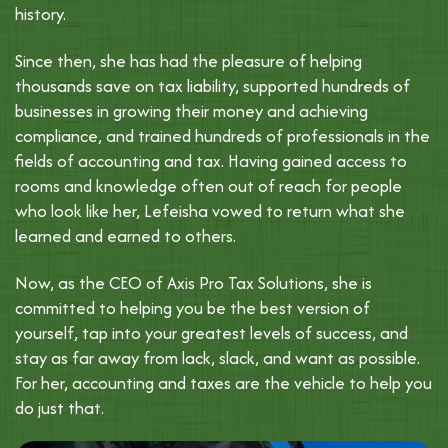
history.
Since then, she has had the pleasure of helping
thousands save on tax liability, supported hundreds of
businesses in growing their money and achieving
compliance, and trained hundreds of professionals in the
fields of accounting and tax. Having gained access to
rooms and knowledge often out of reach for people
who look like her, Lefeisha vowed to return what she
learned and earned to others.
Now, as the CEO of Axis Pro Tax Solutions, she is
committed to helping you be the best version of
yourself, tap into your greatest levels of success, and
stay as far away from lack, slack, and want as possible.
For her, accounting and taxes are the vehicle to help you
do just that.