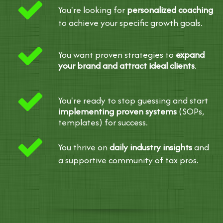
You're looking for
personalized coaching
to achieve your specific growth goals.
You want proven strategies to
expand
your brand and attract ideal clients
.
You're ready to stop guessing and start
implementing proven systems
(SOPs,
templates) for success.
You thrive on
daily industry insights
and
a supportive community of tax pros.