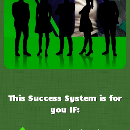
This
Success System is for
you IF: