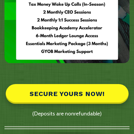
SECURE YOURS NOW!
(Deposits are nonrefundable)