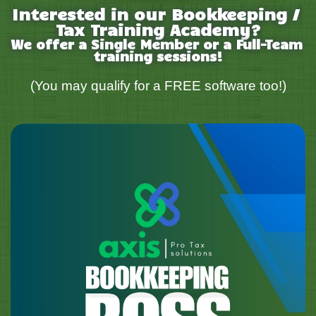
Interested in our Bookkeeping / 
Tax Training Academy?
We offer a Single Member or a Full-Team 
training sessions!
(You may qualify for a FREE software too!)