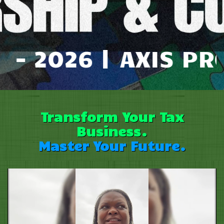
6 |
AXIS PRO TAX M
Transform Your Tax
B
usiness.
Master Your Future.