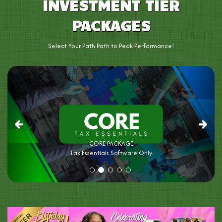
INVESTMENT TIER
PACKAGES
Select Your Path Path to Peak Performance!
Previous
Next
SELECT PACKAGE
Tax Essentials Software Only