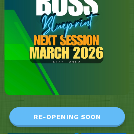
RE-OPENING SOON