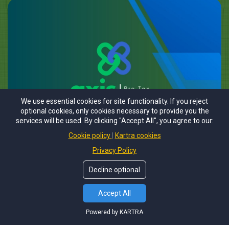
We use essential cookies for site functionality. If you reject
optional cookies, only cookies necessary to provide you the
services will be used. By clicking "Accept All", you agree to our:
Cookie policy
Kartra cookies
Privacy Policy
Decline optional
Accept All
Powered by KARTRA