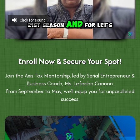
Enroll Now & Secure Your Spot!
Join the Axis Tax Mentorship. led by Serial Entrepreneur &
Business Coach, Ms. Lefeisha Cannon.
From September to May, we'll equip you for unparalleled
success.