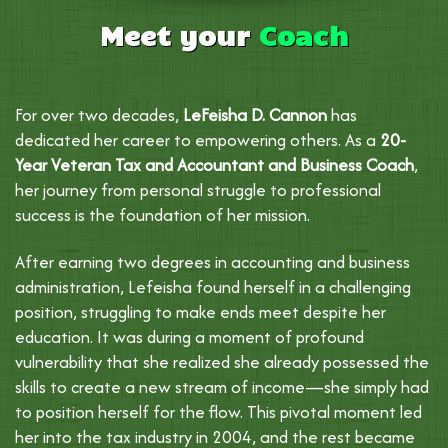
Meet your
Coach
For over two decades,
LeFeisha D. Cannon
has
dedicated her career to empowering others. As a
20-
Year Veteran Tax and Accountant and Business Coach
,
her journey from personal struggle to professional
success is the foundation of her mission.
After earning two degrees in accounting and business
administration, Lefeisha found herself in a challenging
position, struggling to make ends meet despite her
education. It was during a moment of profound
vulnerability that she realized she already possessed the
skills to create a new stream of income—she simply had
to position herself for the flow. This pivotal moment led
her into the tax industry in 2004, and the rest became