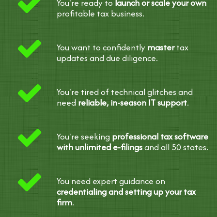
You're ready to
launch or scale your own
profitable tax business.
You want to confidently
master
tax
updates and due diligence.
You're tired of technical glitches and
need
reliable, in-season IT support
.
You're seeking
professional tax software
with unlimited e-filings
and all 50 states.
You need expert guidance on
credentialing and setting up your tax
firm
.